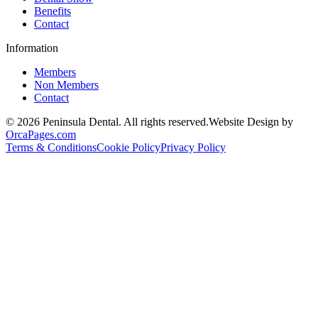
Benefits
Contact
Information
Members
Non Members
Contact
© 2026 Peninsula Dental. All rights reserved.
Website Design by
OrcaPages.com
Terms & Conditions
Cookie Policy
Privacy Policy