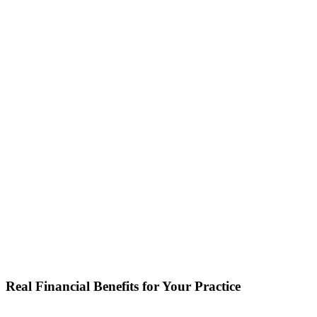
Real Financial Benefits for Your Practice