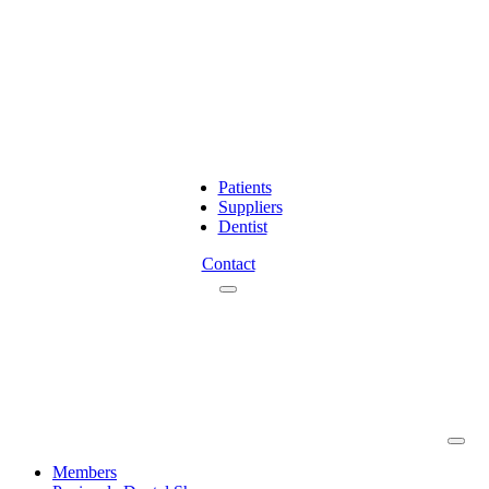
Patients
Suppliers
Dentist
Contact
Members