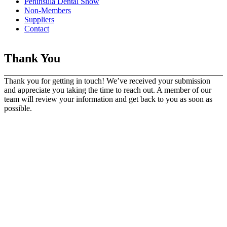
Peninsula Dental Show
Non-Members
Suppliers
Contact
Thank You
Thank you for getting in touch! We’ve received your submission
and appreciate you taking the time to reach out. A member of our
team will review your information and get back to you as soon as
possible.