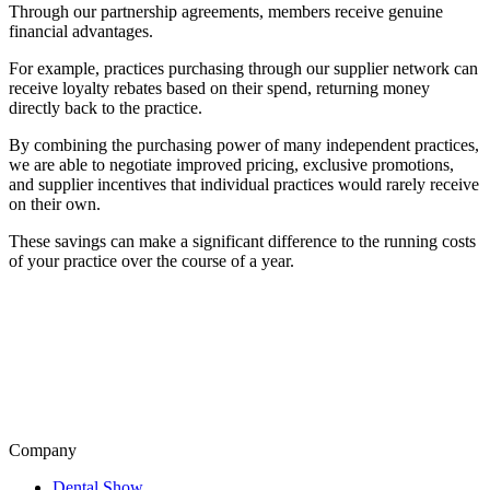
Through our partnership agreements, members receive genuine
financial advantages.
For example, practices purchasing through our supplier network can
receive loyalty rebates based on their spend, returning money
directly back to the practice.
By combining the purchasing power of many independent practices,
we are able to negotiate improved pricing, exclusive promotions,
and supplier incentives that individual practices would rarely receive
on their own.
These savings can make a significant difference to the running costs
of your practice over the course of a year.
Company
Dental Show